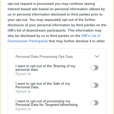
opt-out request is processed you may continue seeing
interest-based ads based on personal information utilized by
us or personal information disclosed to third parties prior to
your opt-out. You may separately opt-out of the further
disclosure of your personal information by third parties on the
riviste-shopping-viaggi-cuscini-
IAB’s list of downstream participants. This information may
also be disclosed by us to third parties on the
IAB’s List of
gadget
Downstream Participants
that may further disclose it to other
third parties.
Personal Data Processing Opt Outs
I want to opt-out of the Sharing of my
personal data.
Opted In
I want to opt-out of the Sale of my
Personal Data.
Opted In
I want to opt-out of processing my
Personal Data for Targeted Advertising.
Opted In