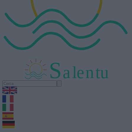
S
a
l
e
n
tu
1.0.5