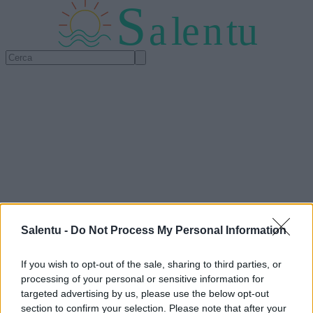
S
a
l
e
n
tu
Salentu -
Do Not Process My Personal Information
If you wish to opt-out of the sale, sharing to third parties, or
processing of your personal or sensitive information for
targeted advertising by us, please use the below opt-out
section to confirm your selection. Please note that after your