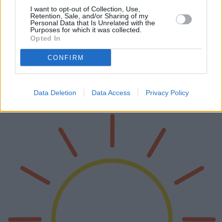
I want to opt-out of Collection, Use,
Retention, Sale, and/or Sharing of my
Personal Data that Is Unrelated with the
Purposes for which it was collected.
Opted In
I migliori cuscini da viaggio per treni e
aerei
CONFIRM
I cuscini da viaggio sono compagni essenziali per i lunghi viaggi in
treno e in aereo. Questo articolo approfondisce le caratteristiche
tecniche, i pro e i contro dei diversi modelli di cuscini da via…
Data Deletion
Data Access
Privacy Policy
Leggi di più