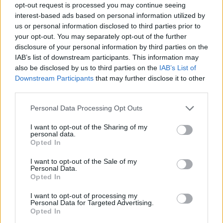
opt-out request is processed you may continue seeing
interest-based ads based on personal information utilized by
us or personal information disclosed to third parties prior to
your opt-out. You may separately opt-out of the further
disclosure of your personal information by third parties on the
riviste-shopping-tendenze-
IAB’s list of downstream participants. This information may
also be disclosed by us to third parties on the
IAB’s List of
fotografiche
Downstream Participants
that may further disclose it to other
third parties.
Personal Data Processing Opt Outs
I want to opt-out of the Sharing of my
personal data.
Opted In
I want to opt-out of the Sale of my
Personal Data.
Opted In
I want to opt-out of processing my
Personal Data for Targeted Advertising.
Opted In