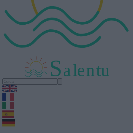
S
a
l
e
n
tu
1.0.5