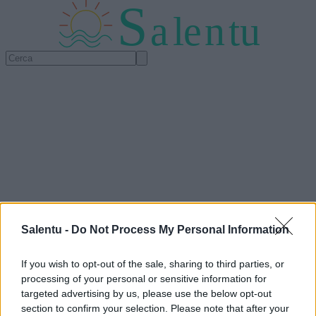
S
a
l
e
n
tu
Salentu -
Do Not Process My Personal Information
If you wish to opt-out of the sale, sharing to third parties, or
processing of your personal or sensitive information for
targeted advertising by us, please use the below opt-out
section to confirm your selection. Please note that after your