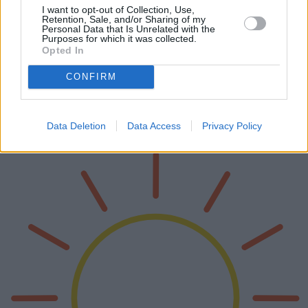
I want to opt-out of Collection, Use,
Retention, Sale, and/or Sharing of my
Personal Data that Is Unrelated with the
Purposes for which it was collected.
Opted In
Le migliori fotocamere compatte del 2025
CONFIRM
Il mondo della fotografia nel 2025 sta assistendo a un'impressionante
combinazione di tecnologia avanzata e design compatti. Questo
articolo approfondisce le migliori fotocamere compatte dell'anno,
co…
Data Deletion
Data Access
Privacy Policy
Leggi di più