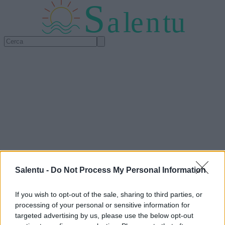
S
a
l
e
n
tu
Salentu -
Do Not Process My Personal Information
If you wish to opt-out of the sale, sharing to third parties, or
processing of your personal or sensitive information for
targeted advertising by us, please use the below opt-out