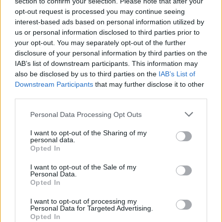
section to confirm your selection. Please note that after your
opt-out request is processed you may continue seeing
interest-based ads based on personal information utilized by
us or personal information disclosed to third parties prior to
your opt-out. You may separately opt-out of the further
disclosure of your personal information by third parties on the
riviste-shopping-sedie-gadget-
IAB’s list of downstream participants. This information may
gaming
also be disclosed by us to third parties on the
IAB’s List of
Downstream Participants
that may further disclose it to other
third parties.
Personal Data Processing Opt Outs
I want to opt-out of the Sharing of my
personal data.
Opted In
I want to opt-out of the Sale of my
Personal Data.
Opted In
I want to opt-out of processing my
Personal Data for Targeted Advertising.
Opted In