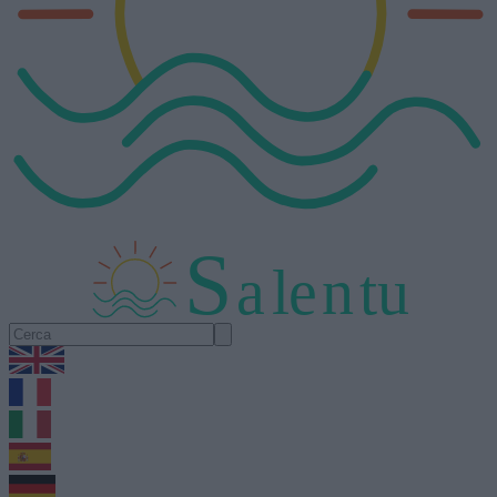
S
a
l
e
n
tu