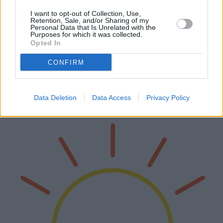
I want to opt-out of Collection, Use,
Retention, Sale, and/or Sharing of my
Personal Data that Is Unrelated with the
Purposes for which it was collected.
La guida definitiva alle migliori sedie da
Opted In
gaming
CONFIRM
Nel mondo del gaming, avere la sedia giusta può fare la differenza.
Questa guida completa esplora le migliori sedie da gaming
disponibili, descrivendone in dettaglio le caratteristiche tecniche, i
Data Deletion
Data Access
Privacy Policy
pro…
Leggi di più