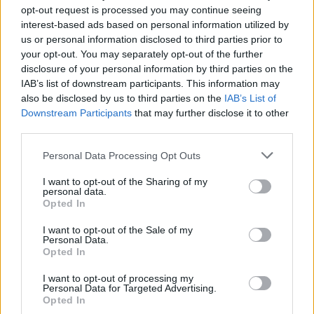
opt-out request is processed you may continue seeing
interest-based ads based on personal information utilized by
us or personal information disclosed to third parties prior to
your opt-out. You may separately opt-out of the further
disclosure of your personal information by third parties on the
rivista-shopping-tenda-da-
IAB’s list of downstream participants. This information may
also be disclosed by us to third parties on the
IAB’s List of
spiaggia-gadget
Downstream Participants
that may further disclose it to other
third parties.
Personal Data Processing Opt Outs
I want to opt-out of the Sharing of my
personal data.
Opted In
I want to opt-out of the Sale of my
Personal Data.
Opted In
I want to opt-out of processing my
Personal Data for Targeted Advertising.
Opted In