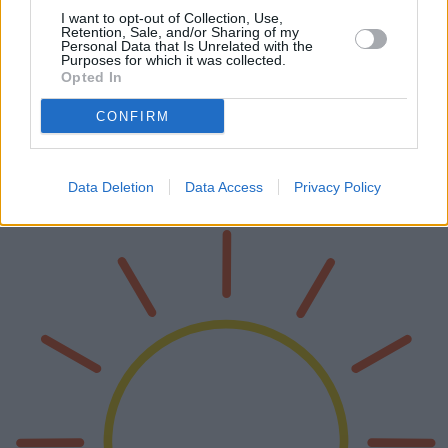
I want to opt-out of Collection, Use,
Retention, Sale, and/or Sharing of my
Personal Data that Is Unrelated with the
Purposes for which it was collected.
Opted In
Tende da spiaggia: una guida completa
per scegliere la tenda giusta
CONFIRM
Le tende da spiaggia sono diventate un accessorio indispensabile per
chi ama la spiaggia, offrendo ombra e protezione dal sole. Questo
articolo approfondisce i vari modelli disponibili, esaminandone v…
Data Deletion
Data Access
Privacy Policy
Leggi di più