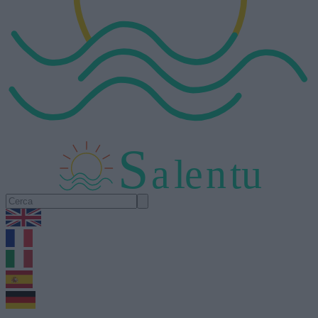
S
a
l
e
n
tu
1.0.5