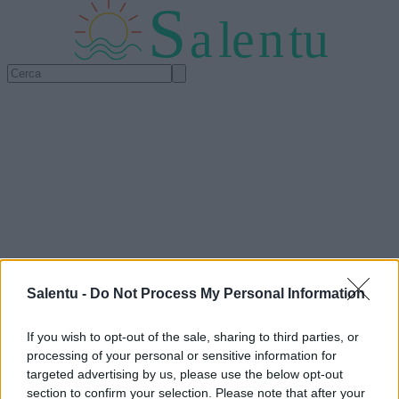
S
a
l
e
n
tu
Salentu -
Do Not Process My Personal Information
If you wish to opt-out of the sale, sharing to third parties, or
processing of your personal or sensitive information for
targeted advertising by us, please use the below opt-out
section to confirm your selection. Please note that after your