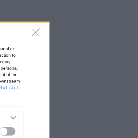
sonal or
ection to
ou may
 personal
out of the
 downstream
B’s List of