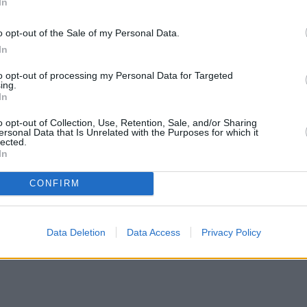
In
o opt-out of the Sale of my Personal Data.
In
to opt-out of processing my Personal Data for Targeted
ing.
In
o opt-out of Collection, Use, Retention, Sale, and/or Sharing
ersonal Data that Is Unrelated with the Purposes for which it
lected.
In
CONFIRM
Data Deletion
Data Access
Privacy Policy