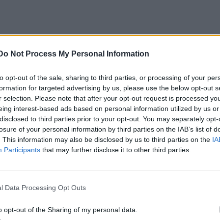
Do Not Process My Personal Information
to opt-out of the sale, sharing to third parties, or processing of your per
formation for targeted advertising by us, please use the below opt-out s
r selection. Please note that after your opt-out request is processed y
eing interest-based ads based on personal information utilized by us or
disclosed to third parties prior to your opt-out. You may separately opt-
losure of your personal information by third parties on the IAB’s list of
. This information may also be disclosed by us to third parties on the
IA
Participants
that may further disclose it to other third parties.
l Data Processing Opt Outs
o opt-out of the Sharing of my personal data.