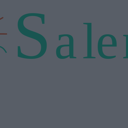
S
a
l
e