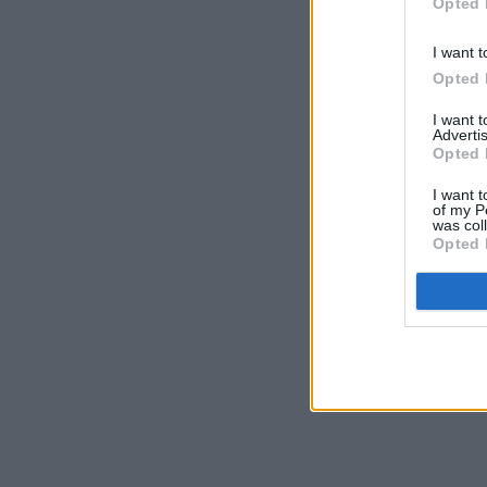
Opted 
I want t
Opted 
I want 
Advertis
Opted 
I want t
of my P
was col
Opted 