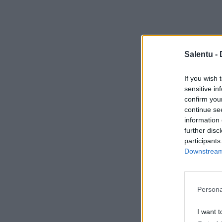
Salentu -
If you wish 
sensitive in
confirm you
continue se
information 
further disc
participants
Downstream 
Persona
I want t