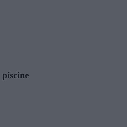
piscine