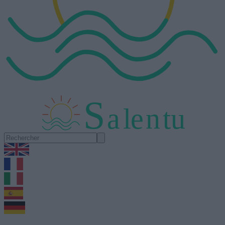
S
a
l
e
n
tu
1.0.5