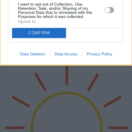
I want to opt-out of Collection, Use,
Retention, Sale, and/or Sharing of my
Personal Data that Is Unrelated with the
Purposes for which it was collected.
Opted In
Presse-agrumes électriques 2025
CONFIRM
Les presse-agrumes électriques ont révolutionné notre façon de
consommer des jus frais à la maison. À l'horizon 2025, plusieurs
modèles innovants ont vu le jour, chacun doté de fonctionnalités et
de c…
Data Deletion
Data Access
Privacy Policy
Lire la suite