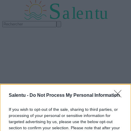
S
a
l
e
n
tu
Salentu -
Do Not Process My Personal Information
If you wish to opt-out of the sale, sharing to third parties, or
processing of your personal or sensitive information for
targeted advertising by us, please use the below opt-out
section to confirm your selection. Please note that after your