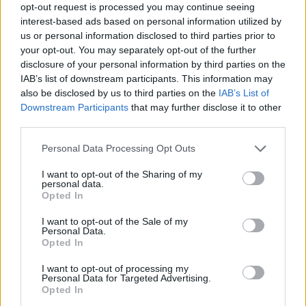
opt-out request is processed you may continue seeing
interest-based ads based on personal information utilized by
us or personal information disclosed to third parties prior to
your opt-out. You may separately opt-out of the further
disclosure of your personal information by third parties on the
magazine-shopping-presse-
IAB’s list of downstream participants. This information may
also be disclosed by us to third parties on the
IAB’s List of
agrumes-gadget
Downstream Participants
that may further disclose it to other
third parties.
Personal Data Processing Opt Outs
I want to opt-out of the Sharing of my
personal data.
Opted In
I want to opt-out of the Sale of my
Personal Data.
Opted In
I want to opt-out of processing my
Personal Data for Targeted Advertising.
Opted In