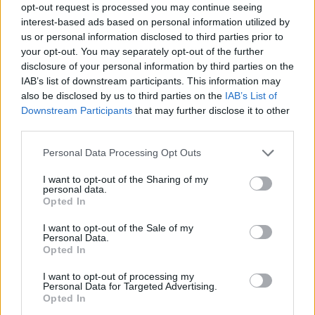
opt-out request is processed you may continue seeing
interest-based ads based on personal information utilized by
us or personal information disclosed to third parties prior to
your opt-out. You may separately opt-out of the further
disclosure of your personal information by third parties on the
revista-compra-dispositivo-
IAB’s list of downstream participants. This information may
also be disclosed by us to third parties on the
IAB’s List of
exprimidor-de-citricos
Downstream Participants
that may further disclose it to other
third parties.
Personal Data Processing Opt Outs
I want to opt-out of the Sharing of my
personal data.
Opted In
I want to opt-out of the Sale of my
Personal Data.
Opted In
I want to opt-out of processing my
Personal Data for Targeted Advertising.
Opted In