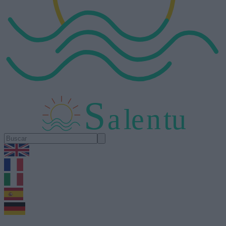
S
a
l
e
n
tu
1.0.5