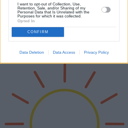
I want to opt-out of Collection, Use,
Retention, Sale, and/or Sharing of my
Personal Data that Is Unrelated with the
Purposes for which it was collected.
Opted In
Exprimidores de cítricos eléctricos 2025
CONFIRM
Los exprimidores eléctricos de cítricos han revolucionado la forma
en que consumimos jugos frescos en casa. De cara al 2025, han
surgido varios modelos innovadores, cada uno con características y
capa…
Data Deletion
Data Access
Privacy Policy
Lee mas