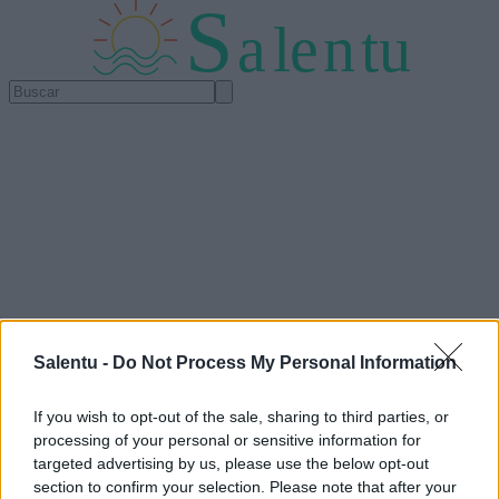
S
a
l
e
n
tu
Salentu -
Do Not Process My Personal Information
If you wish to opt-out of the sale, sharing to third parties, or
processing of your personal or sensitive information for
targeted advertising by us, please use the below opt-out
section to confirm your selection. Please note that after your