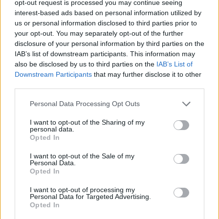
opt-out request is processed you may continue seeing
interest-based ads based on personal information utilized by
us or personal information disclosed to third parties prior to
your opt-out. You may separately opt-out of the further
disclosure of your personal information by third parties on the
refrigeradores antiguos
IAB’s list of downstream participants. This information may
also be disclosed by us to third parties on the
IAB’s List of
Downstream Participants
that may further disclose it to other
third parties.
Personal Data Processing Opt Outs
I want to opt-out of the Sharing of my
personal data.
Opted In
I want to opt-out of the Sale of my
Personal Data.
Opted In
I want to opt-out of processing my
Personal Data for Targeted Advertising.
Opted In