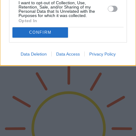
I want to opt-out of Collection, Use,
Retention, Sale, and/or Sharing of my
Personal Data that Is Unrelated with the
Encanto y funcionalidad de los mejores
Purposes for which it was collected.
Opted In
refrigeradores vintage
CONFIRM
Los refrigeradores vintage aportan un encanto nostálgico a la vez
que ofrecen funcionalidad moderna. Este artículo analiza los
refrigeradores vintage más populares del mercado, explorando sus
caracter…
Data Deletion
Data Access
Privacy Policy
Lee mas