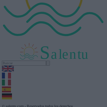
S
a
l
e
n
tu
1.0.5
© salentu.com - Reservados todos los derechos.