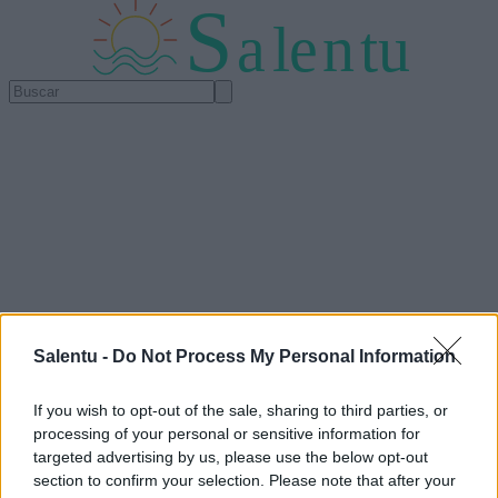
S
a
l
e
n
tu
Salentu -
Do Not Process My Personal Information
If you wish to opt-out of the sale, sharing to third parties, or
processing of your personal or sensitive information for
targeted advertising by us, please use the below opt-out
section to confirm your selection. Please note that after your