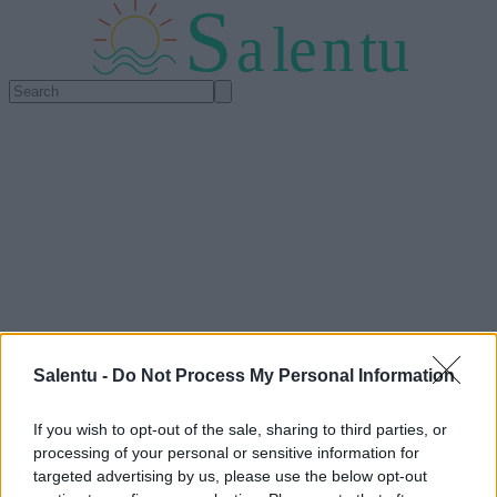
S
a
l
e
n
tu
Salentu -
Do Not Process My Personal Information
If you wish to opt-out of the sale, sharing to third parties, or
processing of your personal or sensitive information for
targeted advertising by us, please use the below opt-out