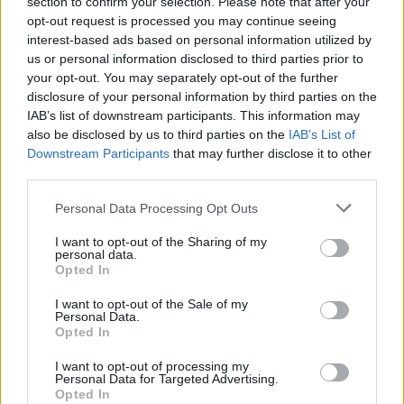
section to confirm your selection. Please note that after your
opt-out request is processed you may continue seeing
interest-based ads based on personal information utilized by
us or personal information disclosed to third parties prior to
your opt-out. You may separately opt-out of the further
disclosure of your personal information by third parties on the
magazine-shopping-
IAB’s list of downstream participants. This information may
beachtents-gadget
also be disclosed by us to third parties on the
IAB’s List of
Downstream Participants
that may further disclose it to other
third parties.
Personal Data Processing Opt Outs
I want to opt-out of the Sharing of my
personal data.
Opted In
I want to opt-out of the Sale of my
Personal Data.
Opted In
I want to opt-out of processing my
Personal Data for Targeted Advertising.
Opted In