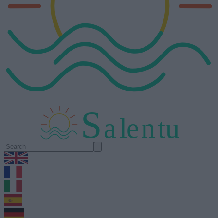
S
a
l
e
n
tu