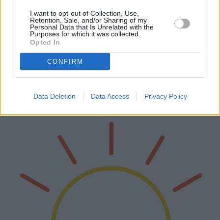
I want to opt-out of Collection, Use,
Retention, Sale, and/or Sharing of my
Personal Data that Is Unrelated with the
Purposes for which it was collected.
Beach Tents: A Comprehensive Guide to
Opted In
Choosing the Right Shade
CONFIRM
Beach tents have become an essential companion for beachgoers,
providing much-needed shade and protection from the sun. This
article delves into the various models available, examining their
Data Deletion
Data Access
Privacy Policy
advantage…
Read more