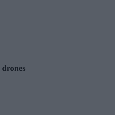
drones