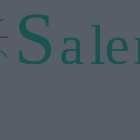
S
a
l
e