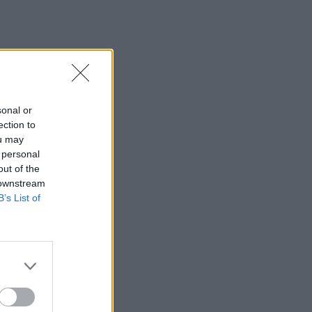
sonal or
ection to
ou may
 personal
out of the
 downstream
B’s List of