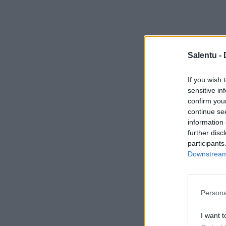
Salentu -
If you wish 
sensitive in
confirm you
continue se
information 
further disc
participants
Downstream 
Persona
I want t