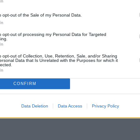
In
o opt-out of the Sale of my Personal Data.
In
to opt-out of processing my Personal Data for Targeted
ing.
In
o opt-out of Collection, Use, Retention, Sale, and/or Sharing
ersonal Data that Is Unrelated with the Purposes for which it
lected.
In
CONFIRM
Data Deletion
Data Access
Privacy Policy