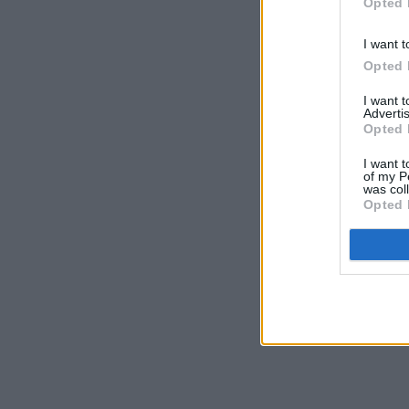
Opted 
I want t
Opted 
I want 
Advertis
Opted 
I want t
of my P
was col
Opted 