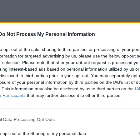
Do Not Process My Personal Information
to opt-out of the sale, sharing to third parties, or processing of your per
formation for targeted advertising by us, please use the below opt-out s
r selection. Please note that after your opt-out request is processed y
eing interest-based ads based on personal information utilized by us or
disclosed to third parties prior to your opt-out. You may separately opt-
losure of your personal information by third parties on the IAB’s list of
. This information may also be disclosed by us to third parties on the
IA
Participants
that may further disclose it to other third parties.
l Data Processing Opt Outs
o opt-out of the Sharing of my personal data.