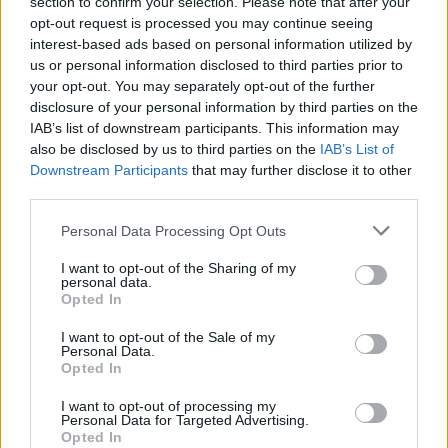
section to confirm your selection. Please note that after your
opt-out request is processed you may continue seeing
interest-based ads based on personal information utilized by
us or personal information disclosed to third parties prior to
your opt-out. You may separately opt-out of the further
disclosure of your personal information by third parties on the
Zeitschriften-Shopping-Smart-
IAB’s list of downstream participants. This information may
TV-Gadget
also be disclosed by us to third parties on the
IAB’s List of
Downstream Participants
that may further disclose it to other
third parties.
Personal Data Processing Opt Outs
I want to opt-out of the Sharing of my
personal data.
Opted In
I want to opt-out of the Sale of my
Personal Data.
Opted In
I want to opt-out of processing my
Personal Data for Targeted Advertising.
Opted In