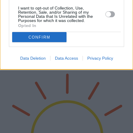
I want to opt-out of Collection, Use,
Retention, Sale, and/or Sharing of my
Personal Data that Is Unrelated with the
Purposes for which it was collected.
Die besten OLED-Smart-TVs des Jahres
Opted In
2025
CONFIRM
Das Jahr 2025 bringt eine beeindruckende Auswahl an OLED-
Smart-TVs hervor. Dieser Artikel befasst sich eingehend mit den
verschiedenen auf dem Markt erhältlichen Modellen und erörtert
Data Deletion
Data Access
Privacy Policy
ihre Vorteile, F…
Weiterlesen