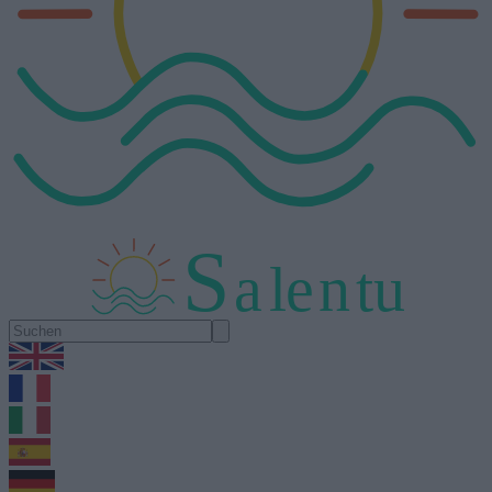
S
a
l
e
n
tu