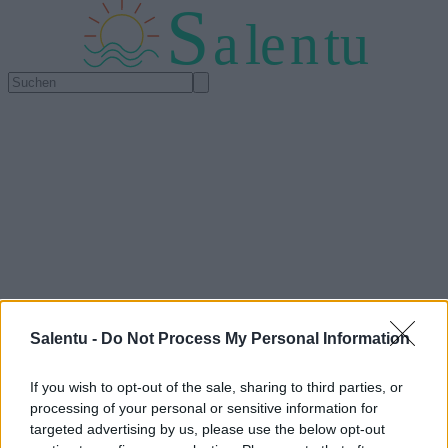
S
a
l
e
n
tu
Salentu -
Do Not Process My Personal Information
If you wish to opt-out of the sale, sharing to third parties, or
processing of your personal or sensitive information for
targeted advertising by us, please use the below opt-out