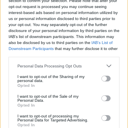
section to confirm your selection. Please note that after your
opt-out request is processed you may continue seeing
interest-based ads based on personal information utilized by
us or personal information disclosed to third parties prior to
your opt-out. You may separately opt-out of the further
disclosure of your personal information by third parties on the
Zeitschriften-Shopping-
IAB’s list of downstream participants. This information may
Drohnen-Gadget
also be disclosed by us to third parties on the
IAB’s List of
Downstream Participants
that may further disclose it to other
third parties.
Personal Data Processing Opt Outs
I want to opt-out of the Sharing of my
personal data.
Opted In
I want to opt-out of the Sale of my
Personal Data.
Opted In
I want to opt-out of processing my
Personal Data for Targeted Advertising.
Opted In