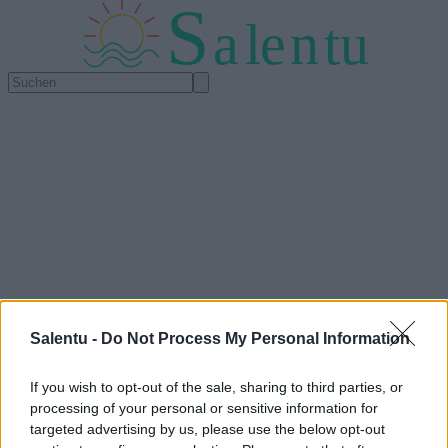
S
a
l
e
n
tu
Salentu -
Do Not Process My Personal Information
If you wish to opt-out of the sale, sharing to third parties, or
processing of your personal or sensitive information for
targeted advertising by us, please use the below opt-out