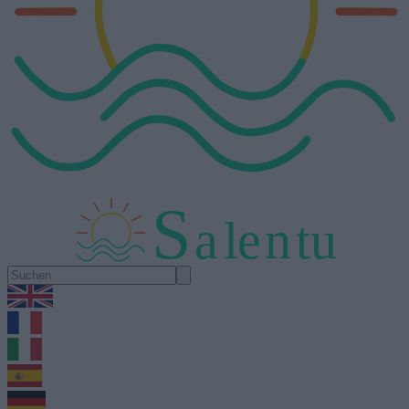
S
a
l
e
n
tu