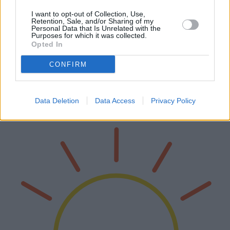
I want to opt-out of Collection, Use,
Retention, Sale, and/or Sharing of my
Personal Data that Is Unrelated with the
Purposes for which it was collected.
Die besten professionellen Drohnen des
Opted In
Jahres 2025
CONFIRM
Auch 2025 revolutionieren Drohnen Branchen von der
Filmproduktion bis zur Landwirtschaft. Dieser Artikel untersucht die
besten professionellen Drohnen auf dem Markt und bewertet ihre
Data Deletion
Data Access
Privacy Policy
technischen Merkm…
Weiterlesen