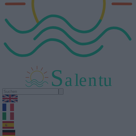
S
a
l
e
n
tu