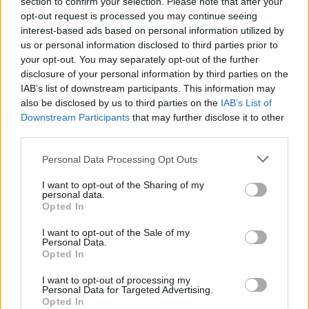
section to confirm your selection. Please note that after your
opt-out request is processed you may continue seeing
interest-based ads based on personal information utilized by
us or personal information disclosed to third parties prior to
your opt-out. You may separately opt-out of the further
disclosure of your personal information by third parties on the
Zeitschriften-Einkaufs-
IAB’s list of downstream participants. This information may
Hochdruckreiniger-Gadget
also be disclosed by us to third parties on the
IAB’s List of
Downstream Participants
that may further disclose it to other
third parties.
Personal Data Processing Opt Outs
I want to opt-out of the Sharing of my
personal data.
Opted In
I want to opt-out of the Sale of my
Personal Data.
Opted In
I want to opt-out of processing my
Personal Data for Targeted Advertising.
Opted In