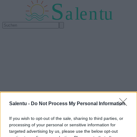
S
a
l
e
n
tu
Salentu -
Do Not Process My Personal Information
If you wish to opt-out of the sale, sharing to third parties, or
processing of your personal or sensitive information for
targeted advertising by us, please use the below opt-out