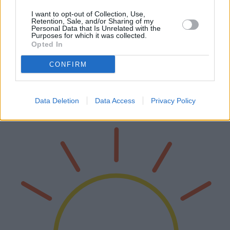
I want to opt-out of Collection, Use,
Retention, Sale, and/or Sharing of my
Personal Data that Is Unrelated with the
Purposes for which it was collected.
Die besten Hochdruckreiniger des Jahres
Opted In
2025
CONFIRM
Im Laufe des Jahres 2025 hat der Markt für Hochdruckreiniger
bedeutende Innovationen erfahren, die sowohl den Bedürfnissen
von Privathaushalten als auch von Gewerbebetrieben gerecht
Data Deletion
Data Access
Privacy Policy
werden. Dieser Art…
Weiterlesen