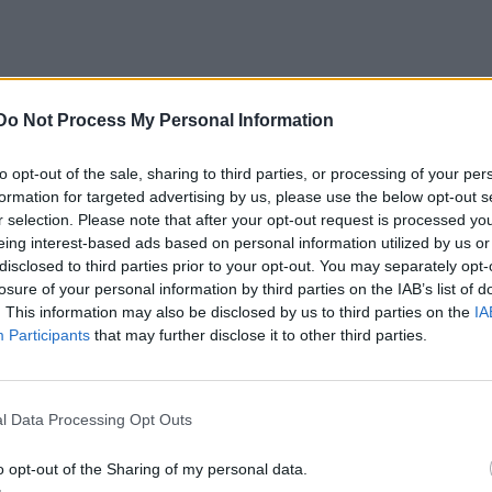
Do Not Process My Personal Information
to opt-out of the sale, sharing to third parties, or processing of your per
formation for targeted advertising by us, please use the below opt-out s
r selection. Please note that after your opt-out request is processed y
eing interest-based ads based on personal information utilized by us or
disclosed to third parties prior to your opt-out. You may separately opt-
losure of your personal information by third parties on the IAB’s list of
. This information may also be disclosed by us to third parties on the
IA
Participants
that may further disclose it to other third parties.
l Data Processing Opt Outs
o opt-out of the Sharing of my personal data.