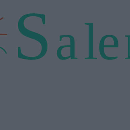
S
a
l
e