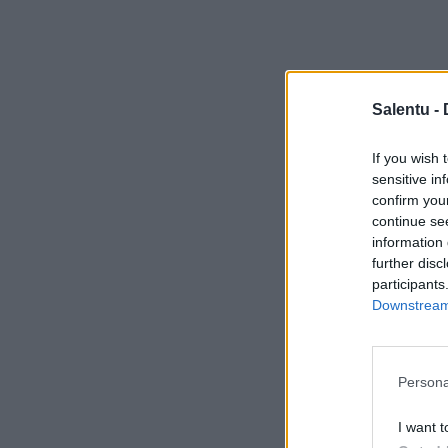
Salentu -
If you wish 
sensitive in
confirm you
continue se
information 
further disc
participants
Downstream 
Persona
I want t