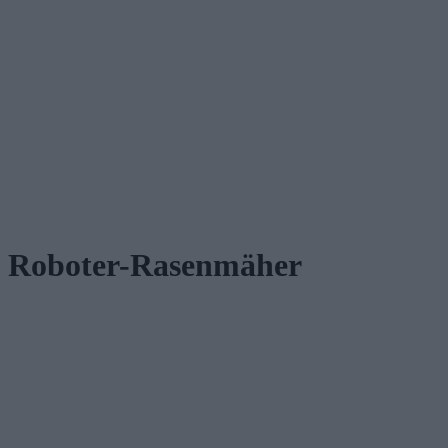
Roboter-Rasenmäher