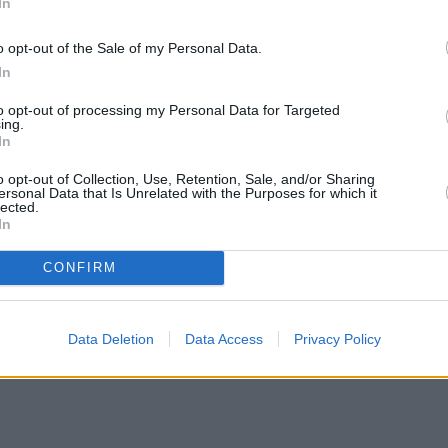
In
o opt-out of the Sale of my Personal Data.
In
to opt-out of processing my Personal Data for Targeted
ing.
In
o opt-out of Collection, Use, Retention, Sale, and/or Sharing
ersonal Data that Is Unrelated with the Purposes for which it
lected.
In
CONFIRM
Data Deletion
Data Access
Privacy Policy