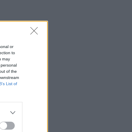
sonal or
ection to
ou may
 personal
out of the
 downstream
B’s List of