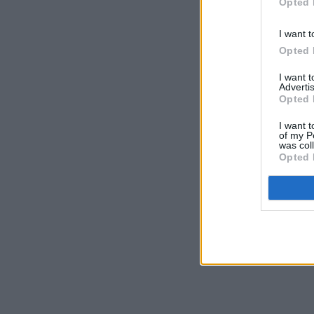
Opted 
I want t
Opted 
I want 
Advertis
Opted 
I want t
of my P
was col
Opted 