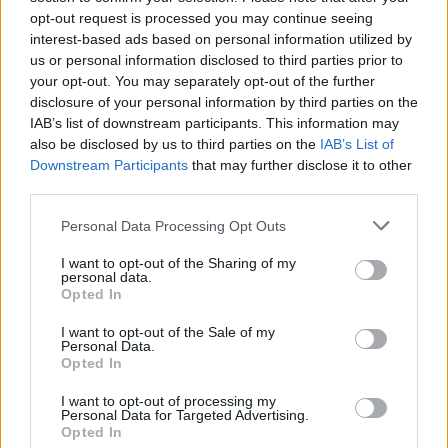
opt-out request is processed you may continue seeing
interest-based ads based on personal information utilized by
us or personal information disclosed to third parties prior to
your opt-out. You may separately opt-out of the further
disclosure of your personal information by third parties on the
Handel
IAB’s list of downstream participants. This information may
also be disclosed by us to third parties on the
IAB’s List of
Downstream Participants
that may further disclose it to other
third parties.
Personal Data Processing Opt Outs
I want to opt-out of the Sharing of my
personal data.
Opted In
I want to opt-out of the Sale of my
Personal Data.
Opted In
I want to opt-out of processing my
Personal Data for Targeted Advertising.
Opted In