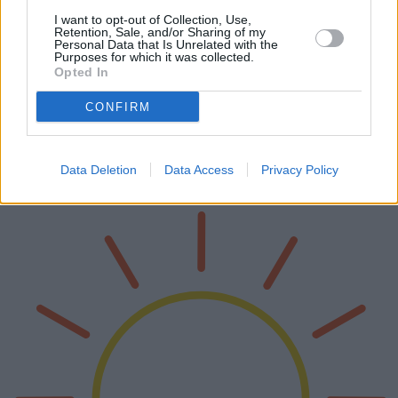
I want to opt-out of Collection, Use,
Retention, Sale, and/or Sharing of my
Moderne Einkommensströme:
Personal Data that Is Unrelated with the
Purposes for which it was collected.
Einzigartige Chancen und
Opted In
Herausforderungen
CONFIRM
In der heutigen dynamischen Wirtschaft gibt es unzählige
Möglichkeiten, Ihr Einkommen zu steigern. Von Trading und
Kryptowährungen über die Nutzung von KI, Nebenjobs, Content-
Erstellung, Online-Geschä…
Data Deletion
Data Access
Privacy Policy
Weiterlesen