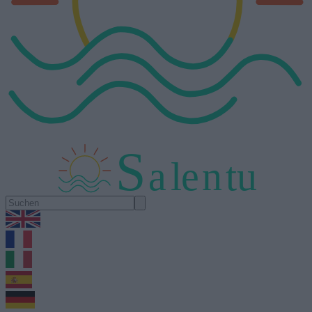
S
a
l
e
n
tu