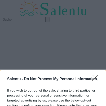
S
a
l
e
n
tu
Salentu -
Do Not Process My Personal Information
If you wish to opt-out of the sale, sharing to third parties, or
processing of your personal or sensitive information for
targeted advertising by us, please use the below opt-out
section to confirm your selection. Please note that after your