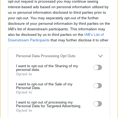
opt-out request is processed you may continue seeing
interest-based ads based on personal information utilized by
us or personal information disclosed to third parties prior to
your opt-out. You may separately opt-out of the further
disclosure of your personal information by third parties on the
Hagelschutzfolien
IAB’s list of downstream participants. This information may
also be disclosed by us to third parties on the
IAB’s List of
Downstream Participants
that may further disclose it to other
third parties.
Personal Data Processing Opt Outs
I want to opt-out of the Sharing of my
personal data.
Opted In
I want to opt-out of the Sale of my
Personal Data.
Opted In
I want to opt-out of processing my
Personal Data for Targeted Advertising.
Opted In