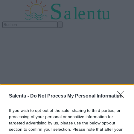
S
a
l
e
n
tu
Salentu -
Do Not Process My Personal Information
If you wish to opt-out of the sale, sharing to third parties, or
processing of your personal or sensitive information for
targeted advertising by us, please use the below opt-out
section to confirm your selection. Please note that after your