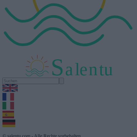
S
a
l
e
n
tu
1.0.5
© salentu.com - Alle Rechte vorbehalten.