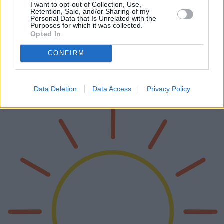
I want to opt-out of Collection, Use,
Retention, Sale, and/or Sharing of my
Personal Data that Is Unrelated with the
Hagelschutz-Autoabdeckungen: Schutz
Purposes for which it was collected.
Opted In
und Innovation auf der Straße
CONFIRM
Hagelschutz-Autoabdeckungen werden für Fahrzeugbesitzer
weltweit zu einem unverzichtbaren Zubehör. Ihr Design und ihre
Funktion haben sich weiterentwickelt und bieten robusten Schutz
vor unvorhersehba…
Data Deletion
Data Access
Privacy Policy
Weiterlesen